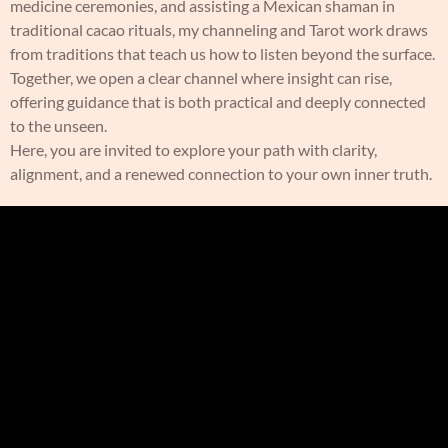
medicine ceremonies, and assisting a Mexican shaman in
traditional cacao rituals, my channeling and Tarot work draws
from traditions that teach us how to listen beyond the surface.
Together, we open a clear channel where insight can rise,
offering guidance that is both practical and deeply connected
to the unseen.
Here, you are invited to explore your path with clarity,
alignment, and a renewed connection to your own inner truth.