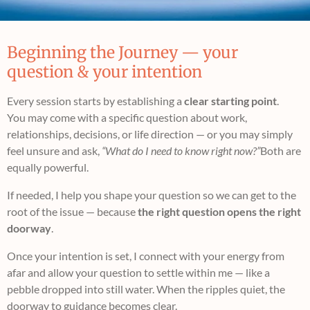
Beginning the Journey — your
question & your intention
Every session starts by establishing a
clear starting point
.
You may come with a specific question about work,
relationships, decisions, or life direction — or you may simply
feel unsure and ask,
“What do I need to know right now?”
Both are
equally powerful.
If needed, I help you shape your question so we can get to the
root of the issue — because
the right question opens the right
doorway
.
Once your intention is set, I connect with your energy from
afar and allow your question to settle within me — like a
pebble dropped into still water. When the ripples quiet, the
doorway to guidance becomes clear.