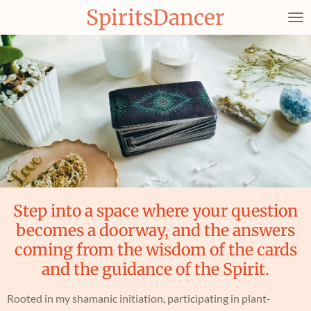
SpiritsDancer
Skip
to
main
content
Step into a space where your question
becomes a doorway, and the answers
coming from the wisdom of the cards
and the guidance of the Spirit.
Rooted in my shamanic initiation, participating in plant-