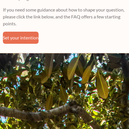
If you need some guidance about how to shape your question,
please click the link below, and the FAQ offers a few starting
points.
Set your intention